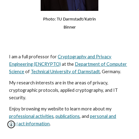
Photo: TU Darmstadt/Katrin
Binner
I am a full professor for
Cryptography and Privacy
Engineering (ENCRYPTO)
at the
Department of Computer
Science
of
Technical University of Darmstadt
, Germany.
My research interests are in the areas of privacy,
cryptographic protocols, applied cryptography, and IT
security.
Enjoy browsing my website to learn more about my
professional activities
,
publications
, and
personal and
contact information
.