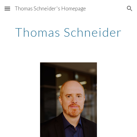
Thomas Schneider's Homepage
Skip to main content
Skip to navigation
Thomas Schneider