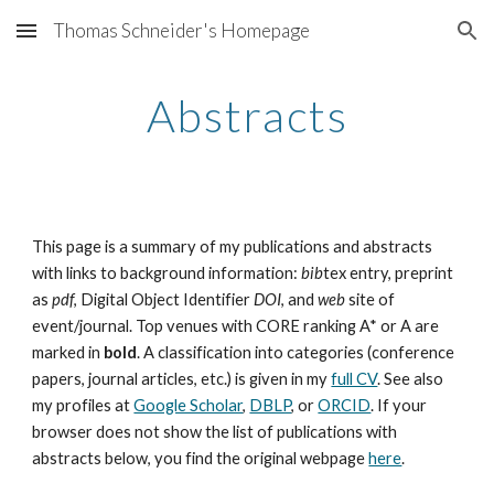
Thomas Schneider's Homepage
Skip to main content
Skip to navigation
Abstracts
This page is a summary of my publications and abstracts
with links to background information:
bib
tex entry, preprint
as
pdf
, Digital Object Identifier
DOI
, and
web
site of
event/journal. Top venues with CORE ranking A* or A are
marked in
bold
. A classification into categories (conference
papers, journal articles, etc.) is given in my
full CV
. See also
my profiles at
Google Scholar
,
DBLP
, or
ORCID
. If your
browser does not show the list of publications with
abstracts below, you find the original webpage
here
.