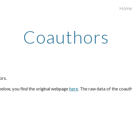
Hom
ip to main content
Skip to navigat
Coauthors
ors.
below, you find the original webpage
here
. The raw data of the coautho