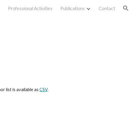
e
Professional Activities
Publications
Contact
ion
r list is available as
CSV
.