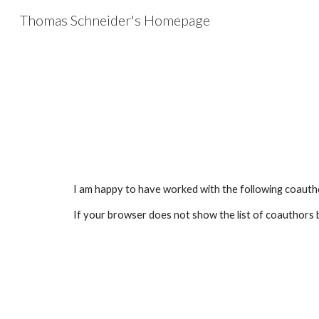
Thomas Schneider's Homepage
Sk
I am happy to have worked with the following coauth
If your browser does not show the list of coauthors 